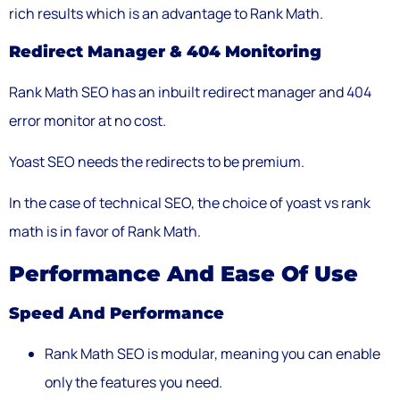
rich results which is an advantage to Rank Math.
Redirect Manager & 404 Monitoring
Rank Math SEO has an inbuilt redirect manager and 404
error monitor at no cost.
Yoast SEO needs the redirects to be premium.
In the case of technical SEO, the choice of yoast vs rank
math is in favor of Rank Math.
Performance And Ease Of Use
Speed And Performance
Rank Math SEO is modular, meaning you can enable
only the features you need.