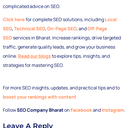
complicated advice on SEO.
Click here
for complete SEO solutions, including
Local
SEO
,
Technical SEO
,
On-Page SEO
, and
Off-Page
SEO
services in Bharat. Increase rankings, drive targeted
traffic, generate quality leads, and grow your business
online.
Read our blogs
to explore tips, insights, and
strategies for mastering SEO.
For more SEO insights, updates, and practical tips and to
boost your rankings with content
Follow
SEO Company Bharat
on
Facebook
and
Instagram
.
Leave A Reply