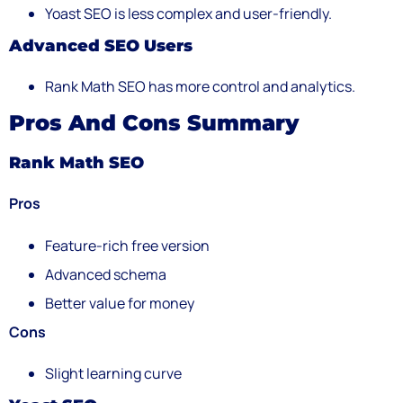
Yoast SEO is less complex and user-friendly.
Advanced SEO Users
Rank Math SEO has more control and analytics.
Pros And Cons Summary
Rank Math SEO
Pros
Feature-rich free version
Advanced schema
Better value for money
Cons
Slight learning curve