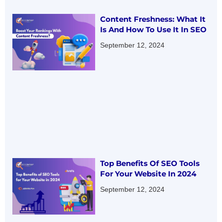
Content Freshness: What It
Is And How To Use It In SEO
September 12, 2024
Top Benefits Of SEO Tools
For Your Website In 2024
September 12, 2024