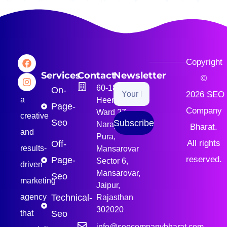
Copyright
We
Services
Contact
Newsletter
©
are
60-189, B-1,
On-
2026
SEO
a
Heera Path,
Page-
Company
Ward 27,
creative
Seo
Subscribe
Narayan
Bharat
.
and
Pura,
All rights
Off-
results-
Mansarovar
reserved.
Page-
Sector 6,
driven
Mansarovar,
Seo
marketing
Jaipur,
agency
Technical-
Rajasthan
302020
that
Seo
info@seocompanybharat.com