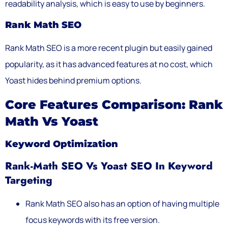
readability analysis, which is easy to use by beginners.
Rank Math SEO
Rank Math SEO is a more recent plugin but easily gained
popularity, as it has advanced features at no cost, which
Yoast hides behind premium options.
Core Features Comparison: Rank
Math Vs Yoast
Keyword Optimization
Rank-Math SEO Vs Yoast SEO In Keyword
Targeting
Rank Math SEO also has an option of having multiple
focus keywords with its free version.