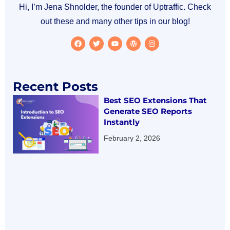
Hi, I’m Jena Shnolder, the founder of Uptraffic. Check
out these and many other tips in our blog!
Recent Posts
Best SEO Extensions That
Generate SEO Reports
Instantly
February 2, 2026