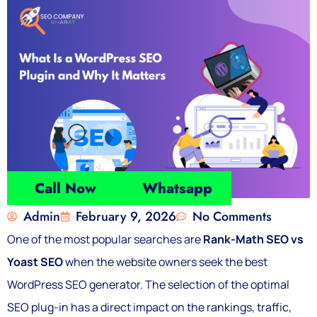
Call Now
Whatsapp
Admin
February 9, 2026
No Comments
One of the most popular searches are
Rank-Math SEO vs
Yoast SEO
when the website owners seek the best
WordPress SEO generator. The selection of the optimal
SEO plug-in has a direct impact on the rankings, traffic,