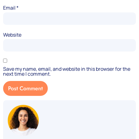
Email
*
Website
Save my name, email, and website in this browser for the
next time I comment.