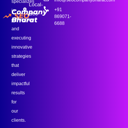
specializes
Local-
+91
Company
in
Seo
SEO
869071-
Bharat
developing
6688
and
executing
innovative
strategies
that
deliver
impactful
results
for
our
clients.