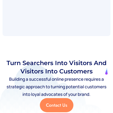
Turn Searchers Into Visitors And
Visitors Into Customers
Building a successful online presence requires a
strategic approach to turning potential customers
into loyal advocates of your brand.
Contact Us