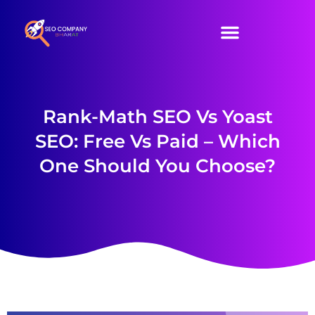
SEO Services
Our Packages
Contact Us
Rank-Math SEO Vs Yoast
SEO: Free Vs Paid – Which
One Should You Choose?