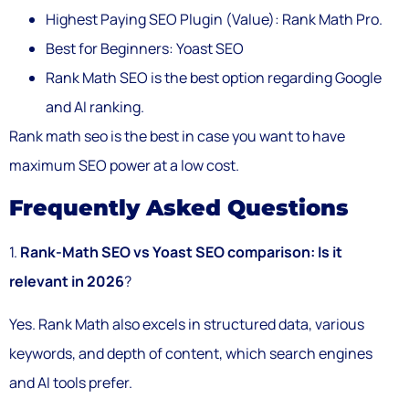
Highest Paying SEO Plugin (Value): Rank Math Pro.
Best for Beginners: Yoast SEO
Rank Math SEO is the best option regarding Google
and AI ranking.
Rank math seo is the best in case you want to have
maximum SEO power at a low cost.
Frequently Asked Questions
1.
Rank-Math SEO vs Yoast SEO comparison: Is it
relevant in 2026
?
Yes. Rank Math also excels in structured data, various
keywords, and depth of content, which search engines
and AI tools prefer.