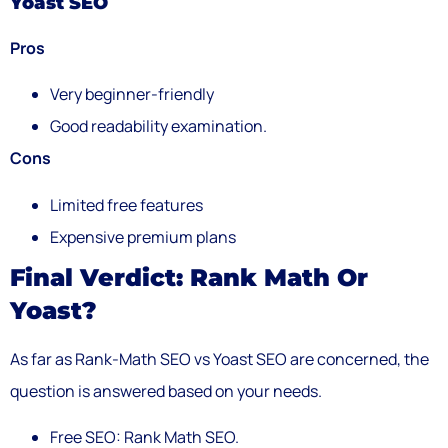
Yoast SEO
Pros
Very beginner-friendly
Good readability examination.
Cons
Limited free features
Expensive premium plans
Final Verdict: Rank Math Or
Yoast?
As far as Rank-Math SEO vs Yoast SEO are concerned, the
question is answered based on your needs.
Free SEO: Rank Math SEO.