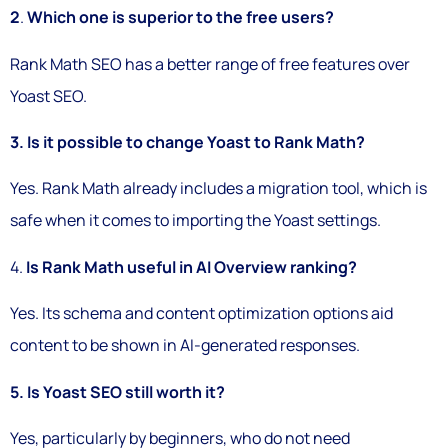
2
.
Which one is superior to the free users?
Rank Math SEO has a better range of free features over
Yoast SEO.
3. Is it possible to change Yoast to Rank Math?
Yes. Rank Math already includes a migration tool, which is
safe when it comes to importing the Yoast settings.
4.
Is Rank Math useful in AI Overview ranking?
Yes. Its schema and content optimization options aid
content to be shown in AI-generated responses.
5. Is Yoast SEO still worth it?
Yes, particularly by beginners, who do not need