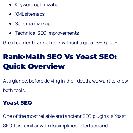
Keyword optimization
XML sitemaps
Schema markup
Technical SEO improvements
Great content cannot rank without a great SEO plug-in.
Rank-Math SEO Vs Yoast SEO:
Quick Overview
At a glance, before delving in their depth, we want to know
both tools.
Yoast SEO
One of the most reliable and ancient SEO plugins is Yoast
SEO. It is familiar with its simplified interface and