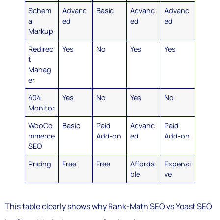
Schem
Advanc
Basic
Advanc
Advanc
a
ed
ed
ed
Markup
Redirec
Yes
No
Yes
Yes
t
Manag
er
404
Yes
No
Yes
No
Monitor
WooCo
Basic
Paid
Advanc
Paid
mmerce
Add-on
ed
Add-on
SEO
Pricing
Free
Free
Afforda
Expensi
ble
ve
This table clearly shows why Rank-Math SEO vs Yoast SEO