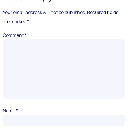
Your email address will not be published.
Required fields
are marked
*
Comment
*
Name
*