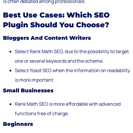
is often debated among professionals.
Best Use Cases: Which SEO
Plugin Should You Choose?
Bloggers And Content Writers
Select Rank Math SEO, due to the possibility to target
one or several keywords and the schema.
Select Yoast SEO when the information on readability
is more important.
Small Businesses
Rank Math SEO is more affordable with advanced
functions free of charge.
Beginners