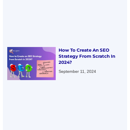
How To Create An SEO
Strategy From Scratch In
2024?
September 11, 2024