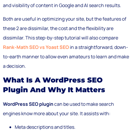
and visibility of content in Google and AI search results.
Both are useful in optimizing your site, but the features of
these 2 are dissimilar, the cost and the flexibility are
dissimilar. This step-by-step tutorial will also compare
Rank-Math SEO vs Yoast SEO
in a straightforward, down-
to-earth manner to allow even amateurs to learn and make
a decision.
What Is A WordPress SEO
Plugin And Why It Matters
WordPress SEO plugin
can be used to make search
engines know more about your site. It assists with:
Meta descriptions and titles.