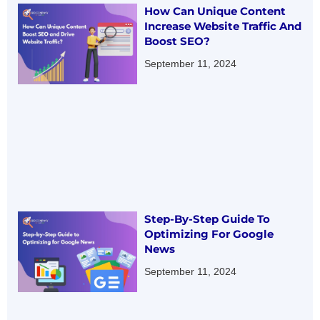
How Can Unique Content
Increase Website Traffic And
Boost SEO?
September 11, 2024
Step-By-Step Guide To
Optimizing For Google
News
September 11, 2024