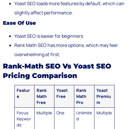
Yoast SEO loads more features by default, which can
slightly affect performance.
Ease Of Use
Yoast SEO is easier for beginners.
Rank Math SEO has more options, which may feel
overwhelming at first.
Rank-Math SEO Vs Yoast SEO
Pricing Comparison
Featur
Rank
Yoast
Rank
Yoast
e
Math
Free
Math
Premiu
Free
Pro
m
Focus
Multiple
One
Unlimite
Multiple
Keywor
d
ds