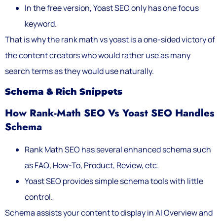
In the free version, Yoast SEO only has one focus
keyword.
That is why the rank math vs yoast is a one-sided victory of
the content creators who would rather use as many
search terms as they would use naturally.
Schema & Rich Snippets
How Rank-Math SEO Vs Yoast SEO Handles
Schema
Rank Math SEO has several enhanced schema such
as FAQ, How-To, Product, Review, etc.
Yoast SEO provides simple schema tools with little
control.
Schema assists your content to display in AI Overview and