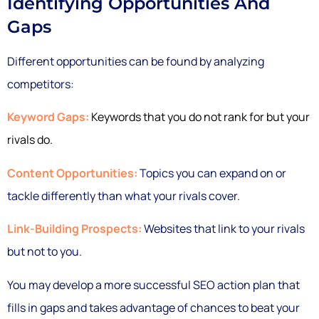
Identifying Opportunities And
Gaps
Different opportunities can be found by analyzing
competitors:
Keyword Gaps:
Keywords that you do not rank for but your
rivals do.
Content Opportunities:
Topics you can expand on or
tackle differently than what your rivals cover.
Link-Building Prospects:
Websites that link to your rivals
but not to you.
You may develop a more successful SEO action plan that
fills in gaps and takes advantage of chances to beat your