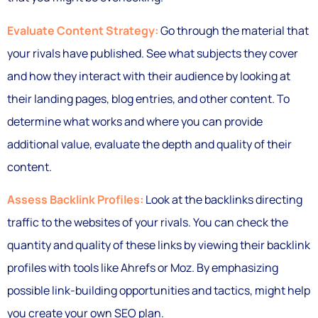
Evaluate Content Strategy:
Go through the material that
your rivals have published. See what subjects they cover
and how they interact with their audience by looking at
their landing pages, blog entries, and other content. To
determine what works and where you can provide
additional value, evaluate the depth and quality of their
content.
Assess Backlink Profiles:
Look at the backlinks directing
traffic to the websites of your rivals. You can check the
quantity and quality of these links by viewing their backlink
profiles with tools like Ahrefs or Moz. By emphasizing
possible link-building opportunities and tactics, might help
you create your own SEO plan.