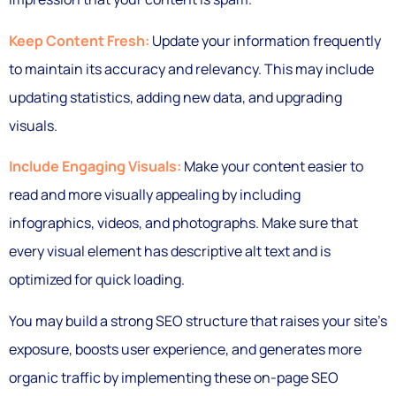
Keep Content Fresh:
Update your information frequently
to maintain its accuracy and relevancy. This may include
updating statistics, adding new data, and upgrading
visuals.
Include Engaging Visuals:
Make your content easier to
read and more visually appealing by including
infographics, videos, and photographs. Make sure that
every visual element has descriptive alt text and is
optimized for quick loading.
You may build a strong SEO structure that raises your site’s
exposure, boosts user experience, and generates more
organic traffic by implementing these on-page SEO