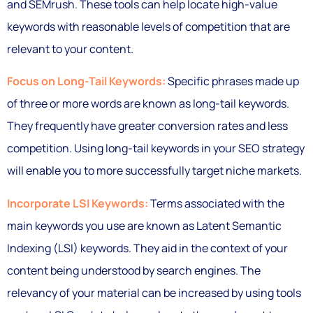
and SEMrush. These tools can help locate high-value
keywords with reasonable levels of competition that are
relevant to your content.
Focus on Long-Tail Keywords:
Specific phrases made up
of three or more words are known as long-tail keywords.
They frequently have greater conversion rates and less
competition. Using long-tail keywords in your SEO strategy
will enable you to more successfully target niche markets.
Incorporate LSI Keywords:
Terms associated with the
main keywords you use are known as Latent Semantic
Indexing (LSI) keywords. They aid in the context of your
content being understood by search engines. The
relevancy of your material can be increased by using tools