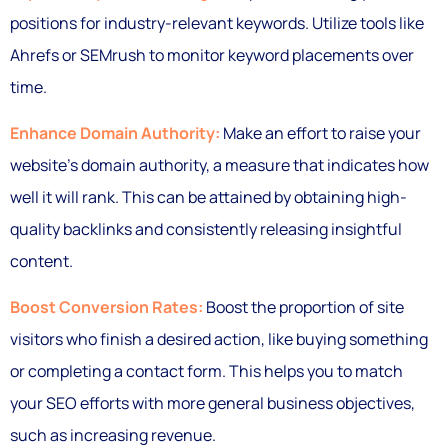
positions for industry-relevant keywords. Utilize tools like
Ahrefs or SEMrush to monitor keyword placements over
time.
Enhance Domain Authority:
Make an effort to raise your
website’s domain authority, a measure that indicates how
well it will rank. This can be attained by obtaining high-
quality backlinks and consistently releasing insightful
content.
Boost Conversion Rates:
Boost the proportion of site
visitors who finish a desired action, like buying something
or completing a contact form. This helps you to match
your SEO efforts with more general business objectives,
such as increasing revenue.