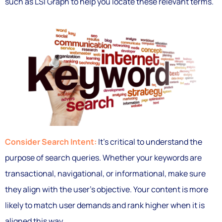
such as LSI Graph to help you locate these relevant terms.
Consider Search Intent:
It’s critical to understand the
purpose of search queries. Whether your keywords are
transactional, navigational, or informational, make sure
they align with the user’s objective. Your content is more
likely to match user demands and rank higher when it is
aligned this way.