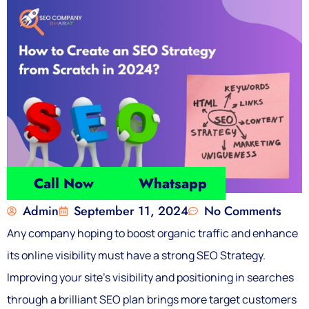
Call Now
Whatsapp
Admin
September 11, 2024
No Comments
Any company hoping to boost organic traffic and enhance
its online visibility must have a strong SEO Strategy.
Improving your site’s visibility and positioning in searches
through a brilliant SEO plan brings more target customers