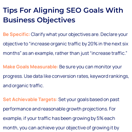
Tips For Aligning SEO Goals With
Business Objectives
Be Specific:
Clarify what your objectives are. Declare your
objective to “increase organic traffic by 20% in the next six
months” as an example, rather than just “increase traffic.”
Make Goals Measurable:
Be sure you can monitor your
progress. Use data like conversion rates, keyword rankings,
and organic traffic.
Set Achievable Targets:
Set your goals based on past
performance and reasonable growth projections. For
example, if your traffic has been growing by 5% each
month, you can achieve your objective of growing it by