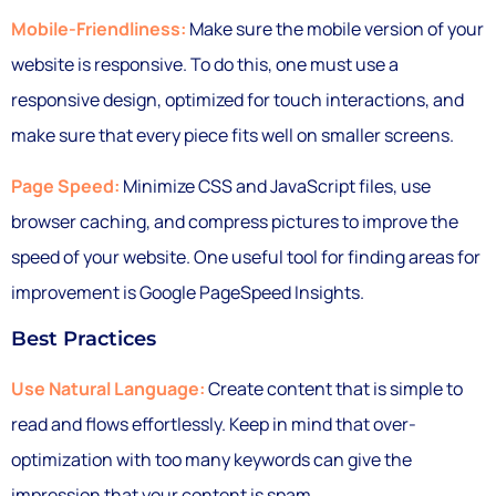
Mobile-Friendliness:
Make sure the mobile version of your
website is responsive. To do this, one must use a
responsive design, optimized for touch interactions, and
make sure that every piece fits well on smaller screens.
Page Speed:
Minimize CSS and JavaScript files, use
browser caching, and compress pictures to improve the
speed of your website. One useful tool for finding areas for
improvement is Google PageSpeed Insights.
Best Practices
Use Natural Language:
Create content that is simple to
read and flows effortlessly. Keep in mind that over-
optimization with too many keywords can give the
impression that your content is spam.