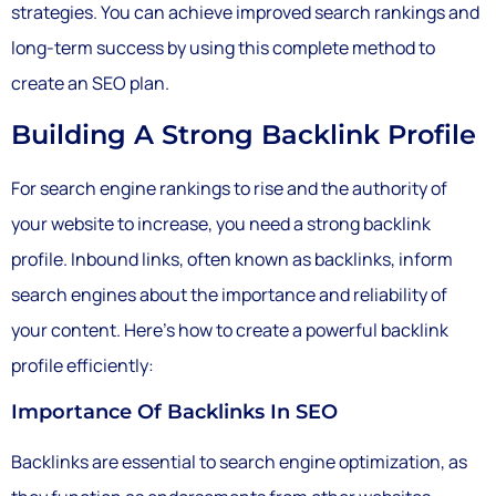
strategies. You can achieve improved search rankings and
long-term success by using this complete method to
create an SEO plan.
Building A Strong Backlink Profile
For search engine rankings to rise and the authority of
your website to increase, you need a strong backlink
profile. Inbound links, often known as backlinks, inform
search engines about the importance and reliability of
your content. Here’s how to create a powerful backlink
profile efficiently:
Importance Of Backlinks In SEO
Backlinks are essential to search engine optimization, as