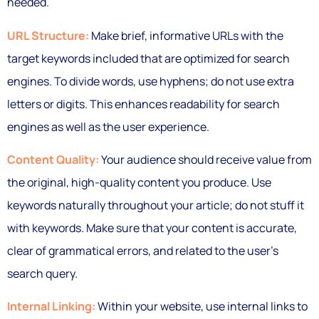
needed.
URL Structure:
Make brief, informative URLs with the
target keywords included that are optimized for search
engines. To divide words, use hyphens; do not use extra
letters or digits. This enhances readability for search
engines as well as the user experience.
Content Quality:
Your audience should receive value from
the original, high-quality content you produce. Use
keywords naturally throughout your article; do not stuff it
with keywords. Make sure that your content is accurate,
clear of grammatical errors, and related to the user’s
search query.
Internal Linking:
Within your website, use internal links to