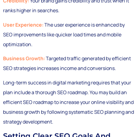
Credibility:
Your brand gains credibility and trust when it
ranks higher in searches.
User Experience:
The user experience is enhanced by
SEO improvements like quicker load times and mobile
optimization.
Business Growth:
Targeted traffic generated by efficient
SEO strategies increases income and conversions.
Long-term success in digital marketing requires that your
plan include a thorough SEO roadmap. You may build an
efficient SEO roadmap to increase your online visibility and
business growth by following systematic SEO planning and
strategy development.
Setting Clear SEO Goals And