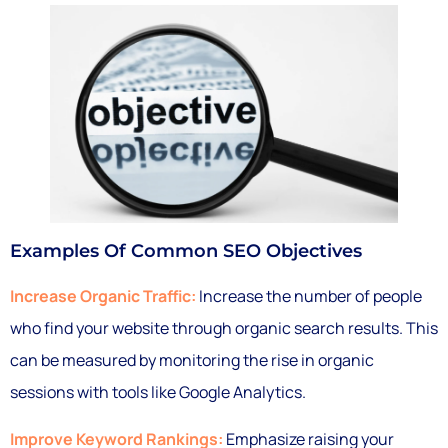
Examples Of Common SEO Objectives
Increase Organic Traffic:
Increase the number of people
who find your website through organic search results. This
can be measured by monitoring the rise in organic
sessions with tools like Google Analytics.
Improve Keyword Rankings:
Emphasize raising your