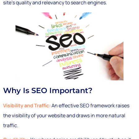
site’s quality and relevancy to search engines.
Why Is SEO Important?
Visibility and Traffic:
An effective SEO framework raises
the visibility of your website and draws in more natural
traffic.