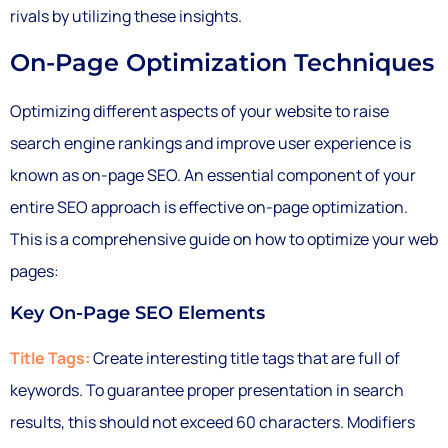
rivals by utilizing these insights.
On-Page Optimization Techniques
Optimizing different aspects of your website to raise
search engine rankings and improve user experience is
known as on-page SEO. An essential component of your
entire SEO approach is effective on-page optimization.
This is a comprehensive guide on how to optimize your web
pages:
Key On-Page SEO Elements
Title Tags:
Create interesting title tags that are full of
keywords. To guarantee proper presentation in search
results, this should not exceed 60 characters. Modifiers