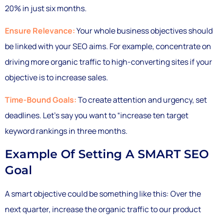
20% in just six months.
Ensure Relevance:
Your whole business objectives should
be linked with your SEO aims. For example, concentrate on
driving more organic traffic to high-converting sites if your
objective is to increase sales.
Time-Bound Goals:
To create attention and urgency, set
deadlines. Let’s say you want to “increase ten target
keyword rankings in three months.
Example Of Setting A SMART SEO
Goal
A smart objective could be something like this: Over the
next quarter, increase the organic traffic to our product