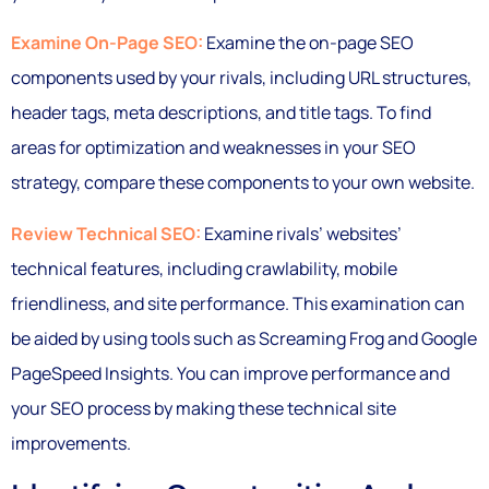
Examine On-Page SEO:
Examine the on-page SEO
components used by your rivals, including URL structures,
header tags, meta descriptions, and title tags. To find
areas for optimization and weaknesses in your SEO
strategy, compare these components to your own website.
Review Technical SEO:
Examine rivals’ websites’
technical features, including crawlability, mobile
friendliness, and site performance. This examination can
be aided by using tools such as Screaming Frog and Google
PageSpeed Insights. You can improve performance and
your SEO process by making these technical site
improvements.