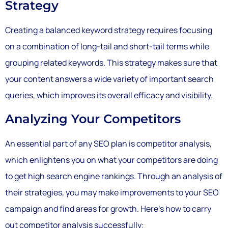
Strategy
Creating a balanced keyword strategy requires focusing
on a combination of long-tail and short-tail terms while
grouping related keywords. This strategy makes sure that
your content answers a wide variety of important search
queries, which improves its overall efficacy and visibility.
Analyzing Your Competitors
An essential part of any SEO plan is competitor analysis,
which enlightens you on what your competitors are doing
to get high search engine rankings. Through an analysis of
their strategies, you may make improvements to your SEO
campaign and find areas for growth. Here’s how to carry
out competitor analysis successfully: