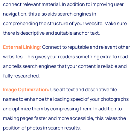
connect relevant material. In addition to improving user
navigation, this also aids search engines in
comprehending the structure of your website. Make sure
there is descriptive and suitable anchor text.
External Linking:
Connect to reputable and relevant other
websites. This gives your readers something extra to read
and tells search engines that your content is reliable and
fully researched.
Image Optimization:
Use alt text and descriptive file
names to enhance the loading speed of your photographs
and optimize them by compressing them. In addition to
making pages faster and more accessible, this raises the
position of photos in search results.