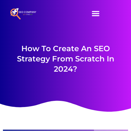
SEO Services
Our Packages
Contact Us
How To Create An SEO
Strategy From Scratch In
2024?