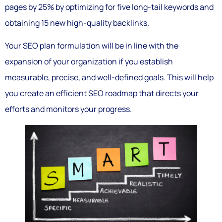
pages by 25% by optimizing for five long-tail keywords and
obtaining 15 new high-quality backlinks.
Your SEO plan formulation will be in line with the
expansion of your organization if you establish
measurable, precise, and well-defined goals. This will help
you create an efficient SEO roadmap that directs your
efforts and monitors your progress.