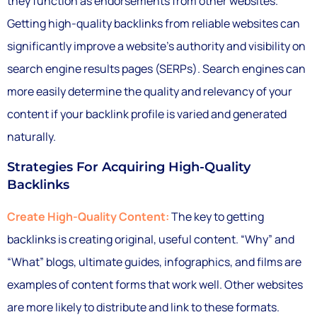
they function as endorsements from other websites.
Getting high-quality backlinks from reliable websites can
significantly improve a website’s authority and visibility on
search engine results pages (SERPs). Search engines can
more easily determine the quality and relevancy of your
content if your backlink profile is varied and generated
naturally.
Strategies For Acquiring High-Quality
Backlinks
Create High-Quality Content:
The key to getting
backlinks is creating original, useful content. “Why” and
“What” blogs, ultimate guides, infographics, and films are
examples of content forms that work well. Other websites
are more likely to distribute and link to these formats.