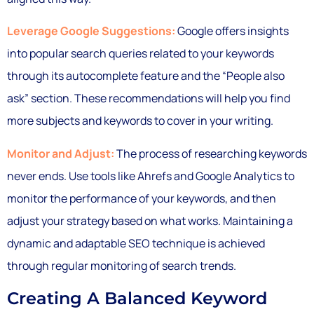
Leverage Google Suggestions:
Google offers insights
into popular search queries related to your keywords
through its autocomplete feature and the “People also
ask” section. These recommendations will help you find
more subjects and keywords to cover in your writing.
Monitor and Adjust:
The process of researching keywords
never ends. Use tools like Ahrefs and Google Analytics to
monitor the performance of your keywords, and then
adjust your strategy based on what works. Maintaining a
dynamic and adaptable SEO technique is achieved
through regular monitoring of search trends.
Creating A Balanced Keyword