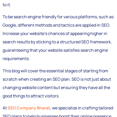
to it.
To be search engine friendly for various platforms, such as
Google, different methods and tactics are applied in SEO.
Increase your website’s chances of appearing higher in
search results by sticking to a structured SEO framework,
guaranteeing that your website satisfies search engine
requirements.
This blog will cover the essential stages of starting from
scratch when creating an SEO plan. SEO is not just about
changing website content but ensuring they have all the
good things to attract visitors.
At
SEO Company Bharat
, we specialize in crafting tailored
SEO plans to help businesses boost their online presence.