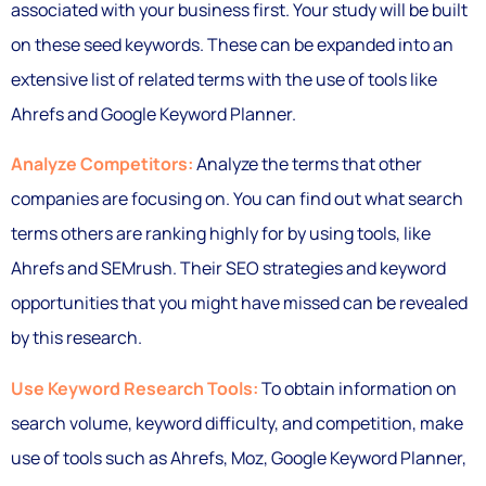
associated with your business first. Your study will be built
on these seed keywords. These can be expanded into an
extensive list of related terms with the use of tools like
Ahrefs and Google Keyword Planner.
Analyze Competitors:
Analyze the terms that other
companies are focusing on. You can find out what search
terms others are ranking highly for by using tools, like
Ahrefs and SEMrush. Their SEO strategies and keyword
opportunities that you might have missed can be revealed
by this research.
Use Keyword Research Tools:
To obtain information on
search volume, keyword difficulty, and competition, make
use of tools such as Ahrefs, Moz, Google Keyword Planner,