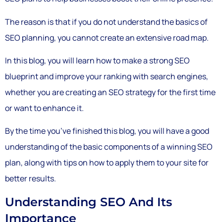
The reason is that if you do not understand the basics of
SEO planning, you cannot create an extensive road map.
In this blog, you will learn how to make a strong SEO
blueprint and improve your ranking with search engines,
whether you are creating an SEO strategy for the first time
or want to enhance it.
By the time you’ve finished this blog, you will have a good
understanding of the basic components of a winning SEO
plan, along with tips on how to apply them to your site for
better results.
Understanding SEO And Its
Importance