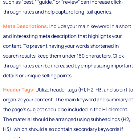
such as “best,” “guide,” or “review” can increase click-
through rates and help capture long-tail queries.
Meta Descriptions:
Include your main keyword in a short
and interesting meta description that highlights your
content. To prevent having your words shortened in
search results, keep them under 160 characters. Click-
through rates can be increased by emphasizing important
details or unique selling points.
Header Tags:
Utilize header tags (H1, H2, H3, and so on) to
organize your content. The main keyword and summary of
the page’s subject should be included in the H1 element.
The material should be arranged using subheadings (H2,
H3), which should also contain secondary keywords if