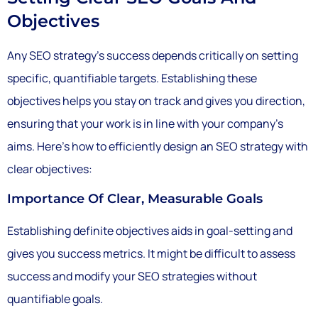
Objectives
Any SEO strategy’s success depends critically on setting
specific, quantifiable targets. Establishing these
objectives helps you stay on track and gives you direction,
ensuring that your work is in line with your company’s
aims. Here’s how to efficiently design an SEO strategy with
clear objectives:
Importance Of Clear, Measurable Goals
Establishing definite objectives aids in goal-setting and
gives you success metrics. It might be difficult to assess
success and modify your SEO strategies without
quantifiable goals.