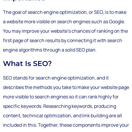
The goal of search engine optimization, or SEO, is to make
a website more visible on search engines such as Google.
You may improve your website’s chances of ranking on the
first page of search results by connecting it with search
engine algorithms through a solid SEO plan.
What Is SEO?
SEO stands for search engine optimization, and it
describes the methods you take to make your website page
more visible to search engines so it can rank highly for
specific keywords. Researching keywords, producing
content, technical optimization, and link building are all
included in this. Together, these components improve your