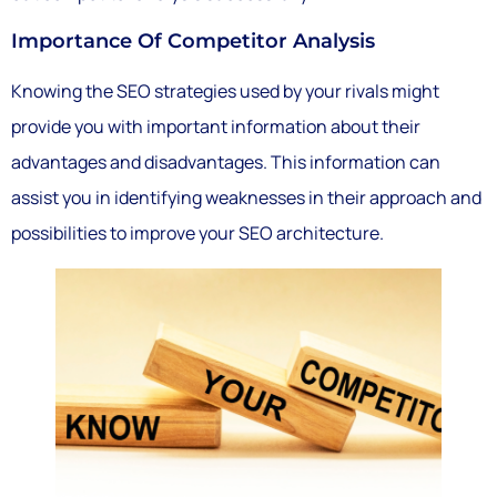
Importance Of Competitor Analysis
Knowing the SEO strategies used by your rivals might
provide you with important information about their
advantages and disadvantages. This information can
assist you in identifying weaknesses in their approach and
possibilities to improve your SEO architecture.