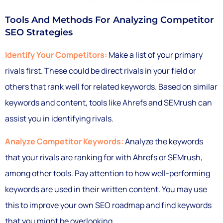
Tools And Methods For Analyzing Competitor
SEO Strategies
Identify Your Competitors:
Make a list of your primary
rivals first. These could be direct rivals in your field or
others that rank well for related keywords. Based on similar
keywords and content, tools like Ahrefs and SEMrush can
assist you in identifying rivals.
Analyze Competitor Keywords:
Analyze the keywords
that your rivals are ranking for with Ahrefs or SEMrush,
among other tools. Pay attention to how well-performing
keywords are used in their written content. You may use
this to improve your own SEO roadmap and find keywords
that you might be overlooking.