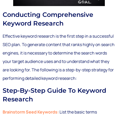
Conducting Comprehensive
Keyword Research
Effective keyword research is the first step in a successful
SEO plan. To generate content that ranks highly on search
engines, it is necessary to determine the search words
your target audience uses and to understand what they
are looking for. The following is a step-by-step strategy for
performing detailed keyword research:
Step-By-Step Guide To Keyword
Research
Brainstorm Seed Keywords:
List the basic terms